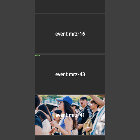
event mrz-16
event mrz-43
event mrz-41