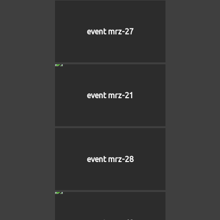
event mrz-27
event mrz-21
event mrz-28