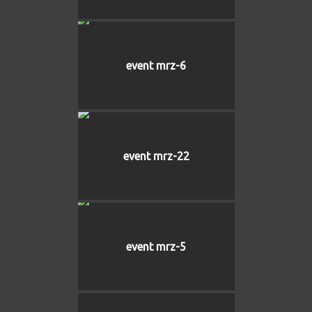
event mrz-6
event mrz-22
event mrz-5