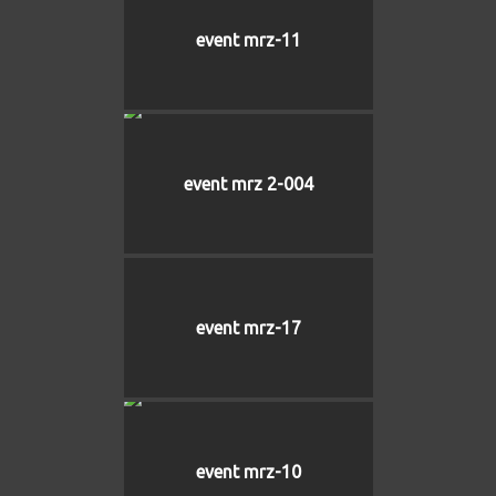
event mrz-11
event mrz 2-004
event mrz-17
event mrz-10