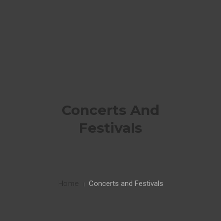
HOME
PORTFOLIO
0
CONTACT ME
Concerts And
INSTAGRAM
Festivals
Home
Concerts and Festivals