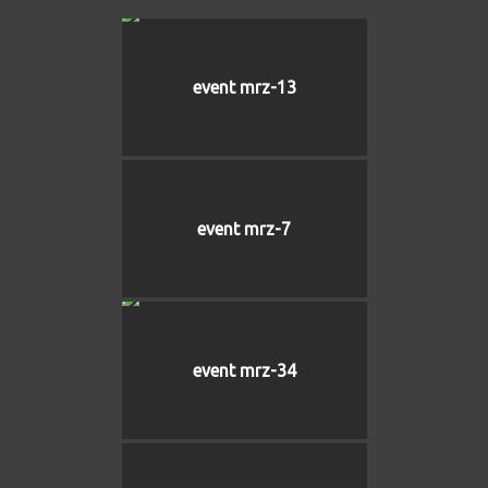
event mrz-13
event mrz-7
event mrz-34