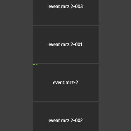
event mrz 2-003
event mrz 2-001
event mrz-2
event mrz 2-002