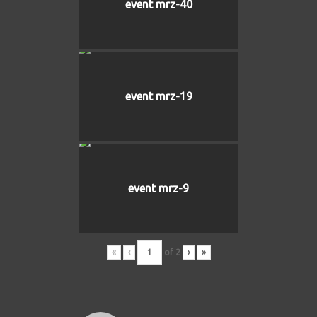
event mrz-40
event mrz-19
event mrz-9
«
‹
of
2
›
»