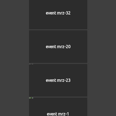
event mrz-32
event mrz-20
event mrz-23
event mrz-1