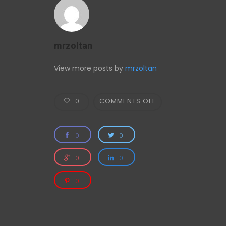
mrzoltan
View more posts by
mrzoltan
0
COMMENTS OFF
0
0
0
0
0