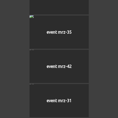
event mrz-35
event mrz-42
event mrz-31