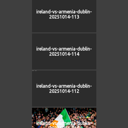
ireland-vs-armenia-dublin-
20251014-113
ireland-vs-armenia-dublin-
20251014-114
ireland-vs-armenia-dublin-
20251014-112
ireland-vs-armenia-dublin-