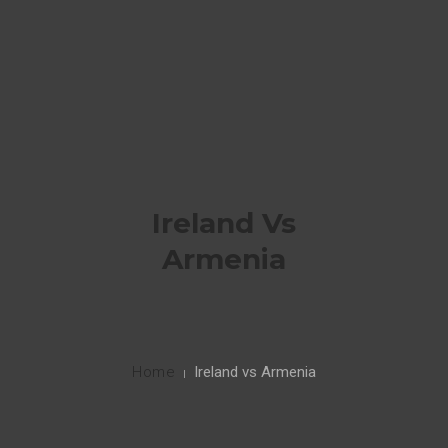
HOME
PORTFOLIO
0
CONTACT ME
Ireland Vs
INSTAGRAM
Armenia
Home
Ireland vs Armenia