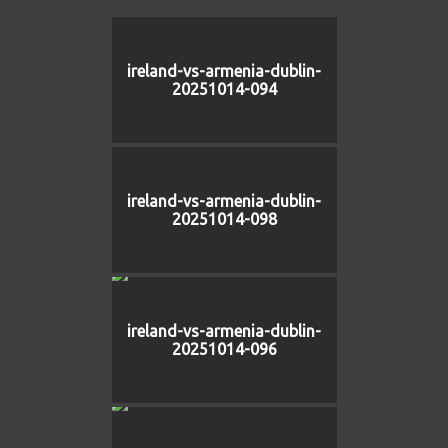
ireland-vs-armenia-dublin-
20251014-094
ireland-vs-armenia-dublin-
20251014-098
ireland-vs-armenia-dublin-
20251014-096