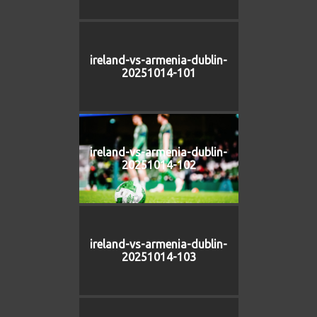
ireland-vs-armenia-dublin-
20251014-101
ireland-vs-armenia-dublin-
20251014-102
ireland-vs-armenia-dublin-
20251014-103