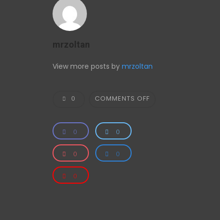
mrzoltan
View more posts by
mrzoltan
0
COMMENTS OFF
0
0
0
0
0