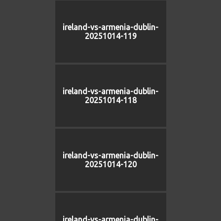
ireland-vs-armenia-dublin-
20251014-119
ireland-vs-armenia-dublin-
20251014-118
ireland-vs-armenia-dublin-
20251014-120
ireland-vs-armenia-dublin-