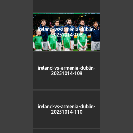
ireland-vs-armenia-dublin-
20251014-108
ireland-vs-armenia-dublin-
20251014-109
ireland-vs-armenia-dublin-
20251014-110