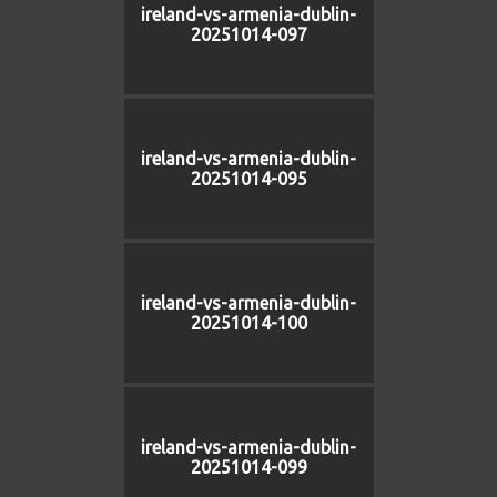
ireland-vs-armenia-dublin-
20251014-097
ireland-vs-armenia-dublin-
20251014-095
ireland-vs-armenia-dublin-
20251014-100
ireland-vs-armenia-dublin-
20251014-099