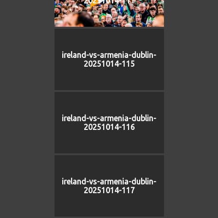
20251014-111
ireland-vs-armenia-dublin-
20251014-115
ireland-vs-armenia-dublin-
20251014-116
ireland-vs-armenia-dublin-
20251014-117