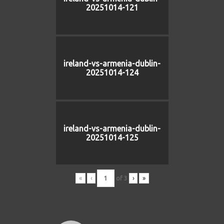
20251014-121
ireland-vs-armenia-dublin-
20251014-124
ireland-vs-armenia-dublin-
20251014-125
«
‹
of
3
›
»