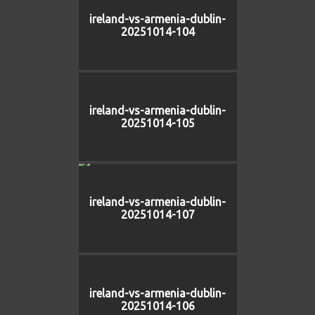
ireland-vs-armenia-dublin-
20251014-104
ireland-vs-armenia-dublin-
20251014-105
ireland-vs-armenia-dublin-
20251014-107
ireland-vs-armenia-dublin-
20251014-106