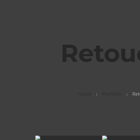
Retou
Home
Portfolio
Ret