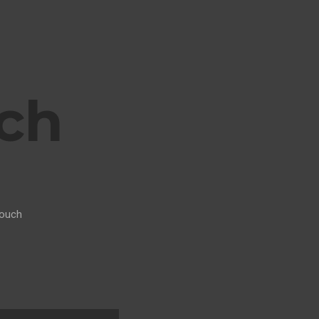
ch
ouch