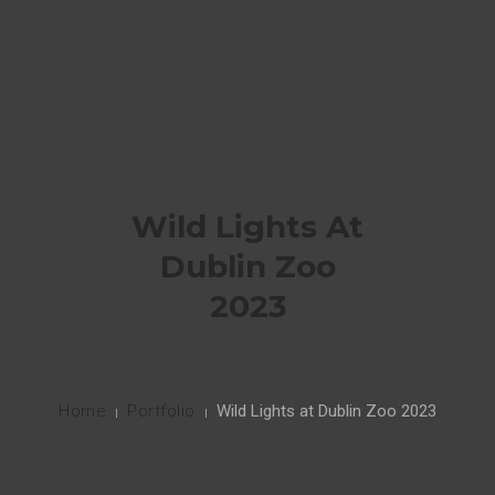
HOME
PORTFOLIO
0
CONTACT ME
Wild Lights At
INSTAGRAM
Dublin Zoo
2023
Home
Portfolio
Wild Lights at Dublin Zoo 2023